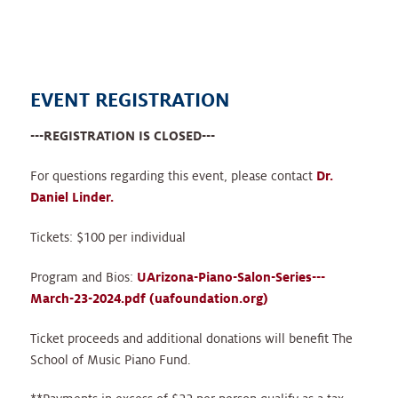
EVENT REGISTRATION
---REGISTRATION IS CLOSED---
For questions regarding this event, please contact
Dr.
Daniel Linder.
Tickets: $100 per individual
Program and Bios:
UArizona-Piano-Salon-Series---
March-23-2024.pdf (uafoundation.org)
Ticket proceeds and additional donations will benefit The
School of Music Piano Fund.