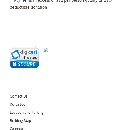
**Payments in excess of $22 per person qualify as a tax
deductible donation
Contact Us
Rufus Login
Location and Parking
Building Map
Calendars