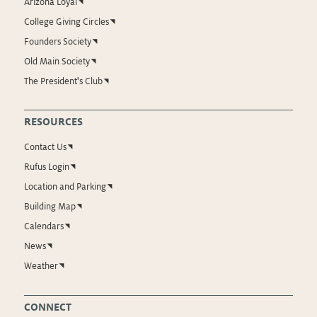
Arizona Loyal
College Giving Circles
Founders Society
Old Main Society
The President's Club
RESOURCES
Contact Us
Rufus Login
Location and Parking
Building Map
Calendars
News
Weather
CONNECT