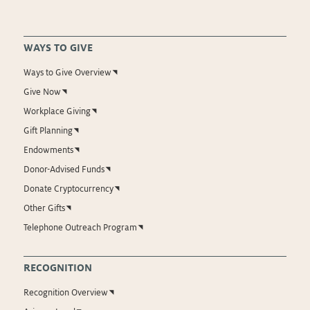
WAYS TO GIVE
Ways to Give Overview
Give Now
Workplace Giving
Gift Planning
Endowments
Donor-Advised Funds
Donate Cryptocurrency
Other Gifts
Telephone Outreach Program
RECOGNITION
Recognition Overview