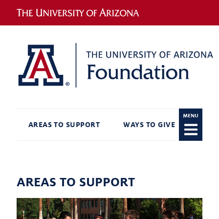
MENU
AREAS TO SUPPORT
WAYS TO GIVE
RECO
AREAS TO SUPPORT