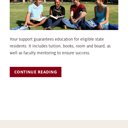
Your support guarantees education for eligible state
residents. It includes tuition, books, room and board, as
well as faculty mentoring to ensure success.
CONTINUE READING